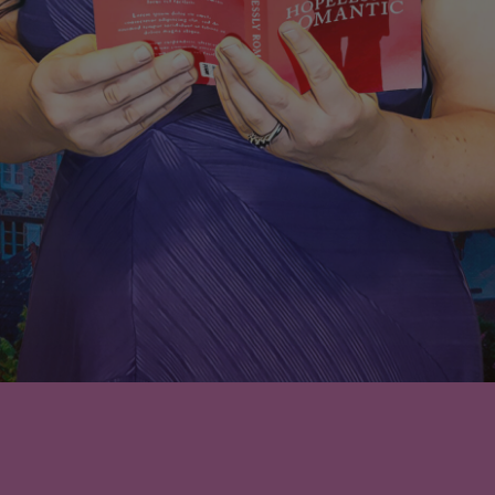
Nothing Found
No search results for: