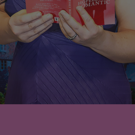
Nothing Found
No search results for: