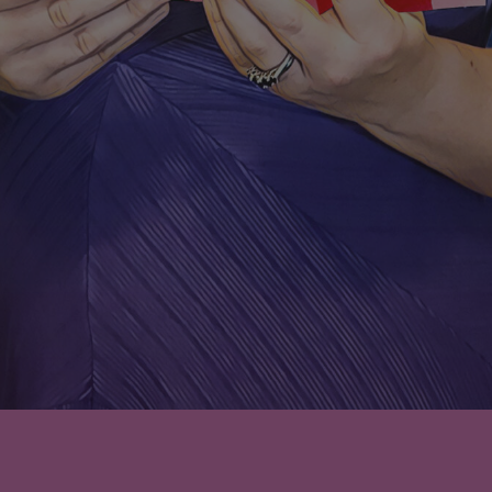
Leave a comment