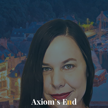
A
x
i
o
m
’
s
E
n
d