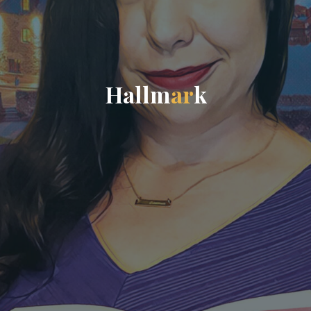
H
a
l
l
m
a
r
k