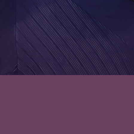
Leave a comment
Episode 28: Was Not Expecting
Those Flashbacks – Once Upon
a Royal Summer