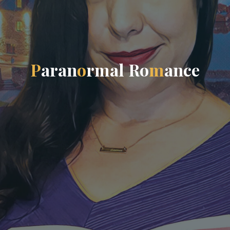
P
a
r
a
n
o
r
m
a
l
R
o
m
a
n
c
e