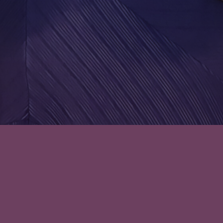
Leave a comment
Episode 33: There’s Lions and
Bears, No Word on Any Tigers –
A Duke at the Door