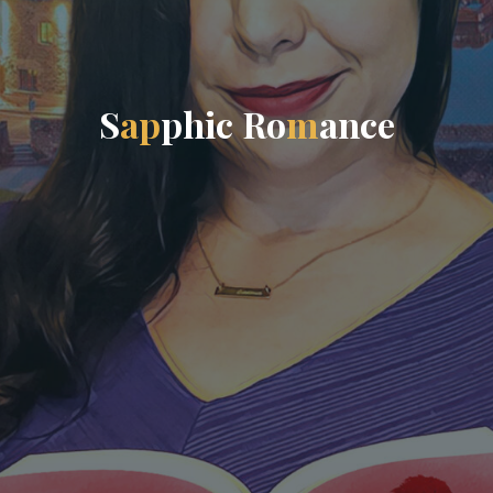
S
a
p
p
h
i
c
R
o
m
a
n
c
e