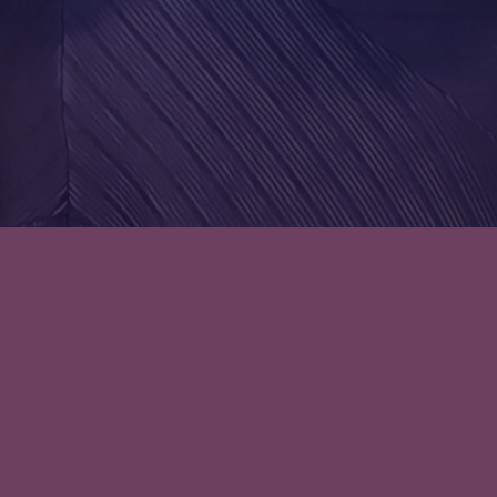
Episode 38: I’m a Sucker for
Anything with the Word
‘Celestial’: The Lady’s Guide to
Celestial Mechanics
Hopelessly Romantic