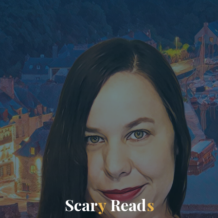
S
c
a
r
y
R
e
a
d
s