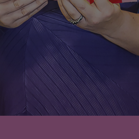
Leave a comment