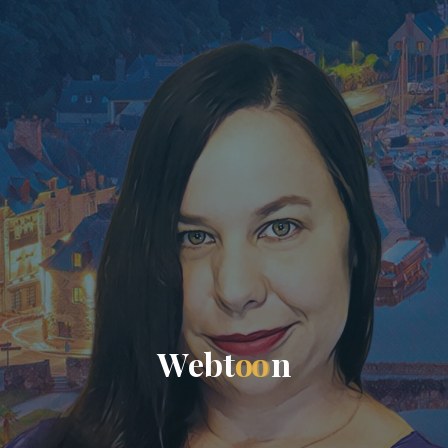
W
e
b
t
o
o
o
n