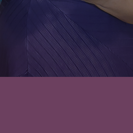
Leave a comment
Episode 5.5: Between the Lines!
Hopelessly Romantic
Episode 5.5: Between the Lines!