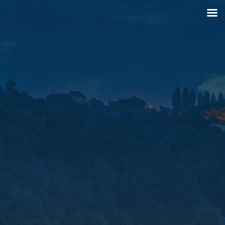
Skip
to
content